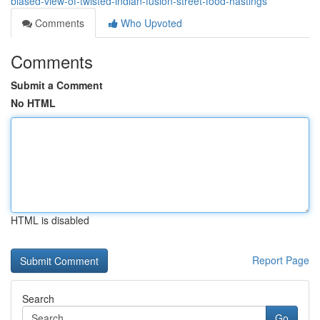
biased-view-of-twisted-indian-fusion-street-food-hastings
Comments
Who Upvoted
Comments
Submit a Comment
No HTML
HTML is disabled
Report Page
Search
Go