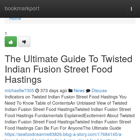
Home
bookmarkport
Togg
navi
Home
1
The Ultimate Guide To Twisted
Indian Fusion Street Food
Hastings
michaellw7305
373 days ago
News
Discuss
Indicators on Twisted Indian Fusion Street Food Hastings You
Need To Know Table of ContentsAn Unbiased View of Twisted
Indian Fusion Street Food HastingsTwisted Indian Fusion Street
Food Hastings Fundamentals ExplainedExcitement About Twisted
Indian Fusion Street Food HastingsTwisted Indian Fusion Street
Food Hastings Can Be Fun For AnyoneThe Ultimate Guide
https://seafoodnearme83826.blog-a-story.com/17684145/a-