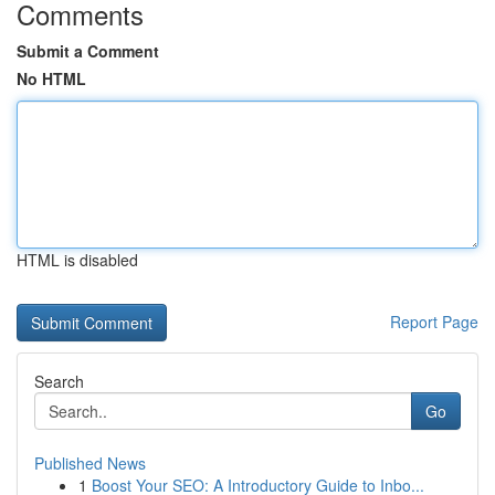
Comments
Submit a Comment
No HTML
HTML is disabled
Report Page
Search
Go
Published News
1
Boost Your SEO: A Introductory Guide to Inbo...