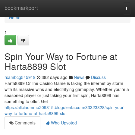
Home
bookmarkport
Togg
navi
Home
1
Spin Your Way to Fortune at
Harta8899 Slot
rsambcg545919
382 days ago
News
Discuss
Harta8899 Online Casino Game is taking the internet by storm
with its massive wins and electrifying gameplay. Whether you're a
seasoned player or just taking your first spin, Harta8899 has
something to offer. Get
https://aliciaommo209315.blogolenta.com/33323328/spin-your-
way-to-fortune-at-harta8899-slot
Comments
Who Upvoted