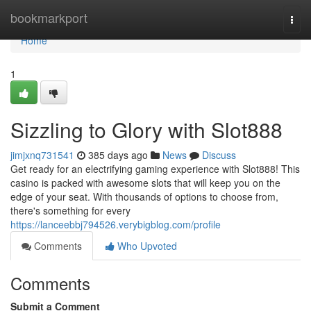
Home
bookmarkport
Togg
navi
Home
1
Sizzling to Glory with Slot888
jimjxnq731541
385 days ago
News
Discuss
Get ready for an electrifying gaming experience with Slot888! This
casino is packed with awesome slots that will keep you on the
edge of your seat. With thousands of options to choose from,
there's something for every
https://lanceebbj794526.verybigblog.com/profile
Comments
Who Upvoted
Comments
Submit a Comment