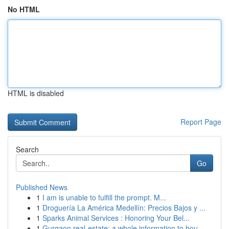
No HTML
HTML is disabled
Report Page
Search
Go
Published News
1
I am is unable to fulfill the prompt. M...
1
Droguería La América Medellín: Precios Bajos y ...
1
Sparks Animal Services : Honoring Your Bel...
1
Gurgaon real-estate: a whole information to hou...