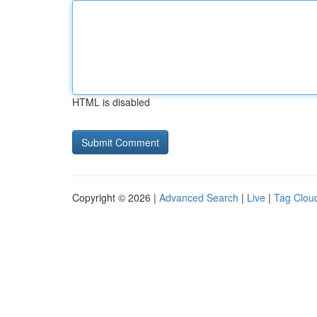
HTML is disabled
Copyright © 2026 |
Advanced Search
|
Live
|
Tag Clou