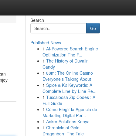
Search
Go
Published News
1
AI-Powered Search Engine
Optimization The F...
1
The History of Duvalin
Candy
1
88m: The Online Casino
can
Everyone's Talking About
Enjoy
1
Spice & K2 Keywords: A
Complete Line-by-Line Re...
1
Tuscaloosa Zip Codes : A
Full Guide
1
Cómo Elegir la Agencia de
Marketing Digital Per...
1
Anker Solutions Kenya
1
Chronicle of Gold
Dragonborn The Tale