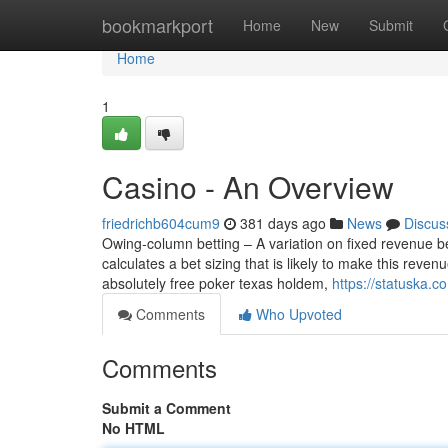
Home
bookmarkport
Home
New
Submit
Home
1
Casino - An Overview
friedrichb604cum9
381 days ago
News
Discus
Owing-column betting – A variation on fixed revenue be
calculates a bet sizing that is likely to make this rev
absolutely free poker texas holdem,
https://statuska.c
Comments
Who Upvoted
Comments
Submit a Comment
No HTML