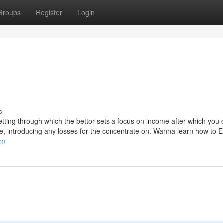
Groups
Register
Login
s
tting through which the bettor sets a focus on income after which you 
enue, introducing any losses for the concentrate on. Wanna learn how to 
om