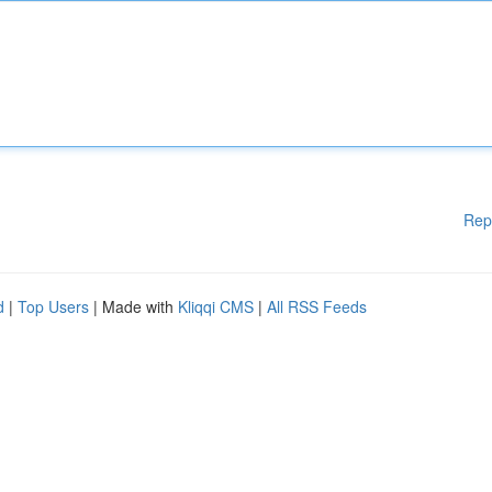
Rep
d
|
Top Users
| Made with
Kliqqi CMS
|
All RSS Feeds