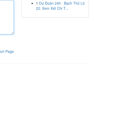
1
Dự Đoán 24h · Bạch Thủ Lô
22: Xem Xét Chi T...
ort Page