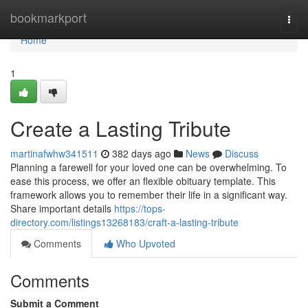
Home
bookmarkport
Togg
navi
Home
1
Create a Lasting Tribute
martinafwhw341511
382 days ago
News
Discuss
Planning a farewell for your loved one can be overwhelming. To
ease this process, we offer an flexible obituary template. This
framework allows you to remember their life in a significant way.
Share important details
https://tops-
directory.com/listings13268183/craft-a-lasting-tribute
Comments
Who Upvoted
Comments
Submit a Comment