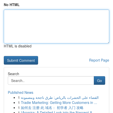
No HTML
HTML is disabled
Report Page
Search
Go
Published News
1
القضاء على الحشرات بالرياض: طرق ناجحة ومضمونة
1
Tradie Marketing: Getting More Customers in ...
1
如何去 注册 此 域名： 初学者 入门 攻略
1
{Arcmira: A Detailed Look into the Nascent A...