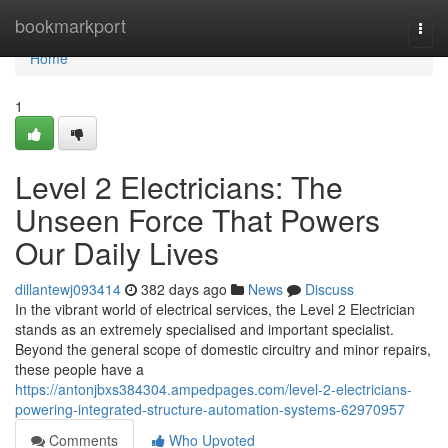
Home
bookmarkport
Togg
navi
Home
1
Level 2 Electricians: The
Unseen Force That Powers
Our Daily Lives
dillantewj093414
382 days ago
News
Discuss
In the vibrant world of electrical services, the Level 2 Electrician
stands as an extremely specialised and important specialist.
Beyond the general scope of domestic circuitry and minor repairs,
these people have a
https://antonjbxs384304.ampedpages.com/level-2-electricians-
powering-integrated-structure-automation-systems-62970957
Comments
Who Upvoted