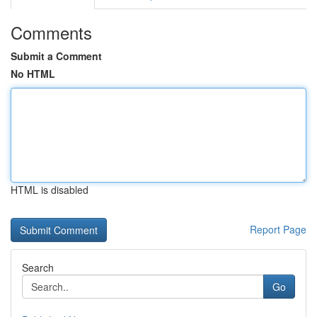
Comments
Submit a Comment
No HTML
HTML is disabled
Report Page
Search
Go