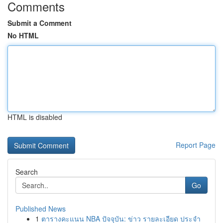
Comments
Submit a Comment
No HTML
HTML is disabled
Report Page
Search
Go
Published News
1
ตารางคะแนน NBA ปัจจุบัน: ข่าว รายละเอียด ประจำ