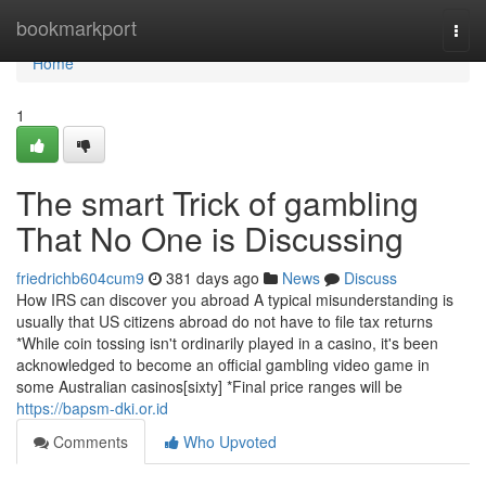
Home
bookmarkport
Togg
navi
Home
1
The smart Trick of gambling
That No One is Discussing
friedrichb604cum9
381 days ago
News
Discuss
How IRS can discover you abroad A typical misunderstanding is
usually that US citizens abroad do not have to file tax returns
*While coin tossing isn't ordinarily played in a casino, it's been
acknowledged to become an official gambling video game in
some Australian casinos[sixty] *Final price ranges will be
https://bapsm-dki.or.id
Comments
Who Upvoted