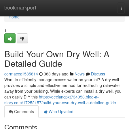
Home
bookmarkport
Togg
navi
Home
1
Build Your Own Dry Well: A
Detailed Guide
cormacegli585814
383 days ago
News
Discuss
Want to efficiently manage excess water on your lot? A dry well
provides a simple and effective method for redirecting rainwater
away from your building. While experts can install a dry well, you
can easily DIY this
https://declancpxt734956.blog-a-
story.com/17252157/build-your-own-dry-well-a-detailed-guide
Comments
Who Upvoted
Comments