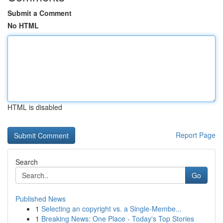
Submit a Comment
No HTML
HTML is disabled
Report Page
Search
Go
Published News
1
Selecting an copyright vs. a Single-Membe...
1
Breaking News: One Place - Today's Top Stories