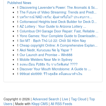
Published News
1
Discovering Lavender's Power: The Aromatic & Sc...
1
The Future of Video Streaming: Trends and Predi...
1
บทวิจารณ์ NAD เซรั่ม: คุ้มค่าหรือไม่? ประสบการ...
1
Cottonwood Heights best Deck Builder for Deck D...
1
AZ Lottery : Your Guide to Arizona Lottery ...
1
Columbus OH Garage Door Repair: Fast, Reliable ...
1
Yono Games: Your Complete Guide to Downloadin...
1
Soi MT · Bạch Thủ Lô 22: Chốt Số Hôm Nay
1
Cheap copyright Online: A Comprehensive Explan...
1
Akol Nedir, Kurucusu Ne İş Yapar ?
1
Our Launch and Promise – Win888
1
Mobile Welders Near Me in Sydney
1
ลงทะเบียน Pz88x รับ รางวัลพิเศษ! ????
1
Discover Your Mouth Microbiome: A Guide to ...
1
999cat slot999: รีวิวสุดฮิต สล็อตแมวทำเงิน
Copyright © 2026 |
Advanced Search
|
Live
|
Tag Cloud
|
Top
Users
| Made with
Kliqqi CMS
|
All RSS Feeds