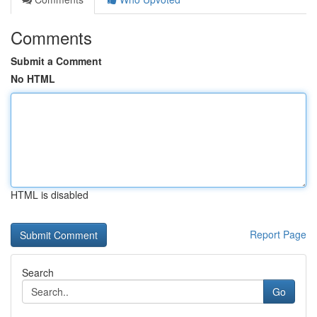
Comments
Submit a Comment
No HTML
HTML is disabled
Report Page
Search
Go