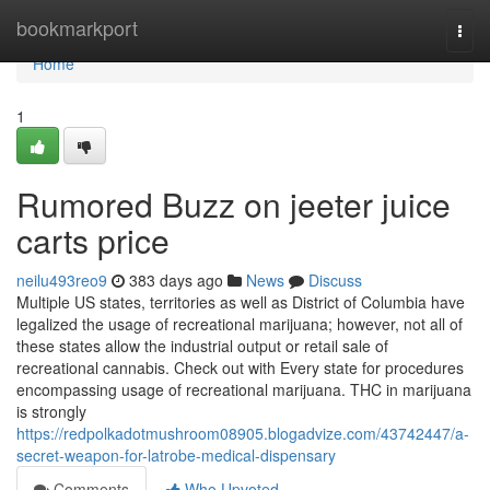
Home
bookmarkport
Togg
navi
Home
1
Rumored Buzz on jeeter juice
carts price
neilu493reo9
383 days ago
News
Discuss
Multiple US states, territories as well as District of Columbia have
legalized the usage of recreational marijuana; however, not all of
these states allow the industrial output or retail sale of
recreational cannabis. Check out with Every state for procedures
encompassing usage of recreational marijuana. THC in marijuana
is strongly
https://redpolkadotmushroom08905.blogadvize.com/43742447/a-
secret-weapon-for-latrobe-medical-dispensary
Comments
Who Upvoted