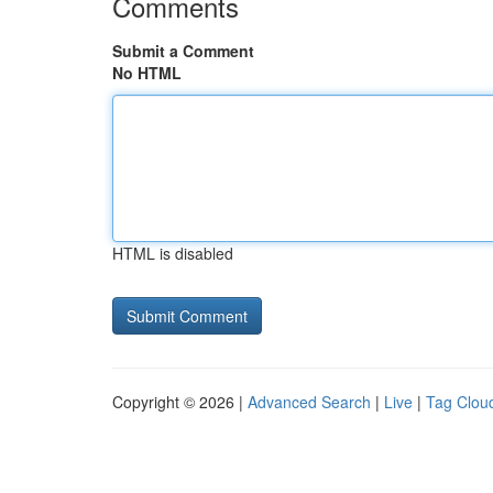
Comments
Submit a Comment
No HTML
HTML is disabled
Copyright © 2026 |
Advanced Search
|
Live
|
Tag Clou