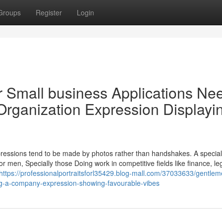
Groups
Register
Login
or Small business Applications Ne
Organization Expression Displayi
mpressions tend to be made by photos rather than handshakes. A special
For men, Specially those Doing work in competitive fields like finance, leg
https://professionalportraitsforl35429.blog-mall.com/37033633/gentlem
ing-a-company-expression-showing-favourable-vibes