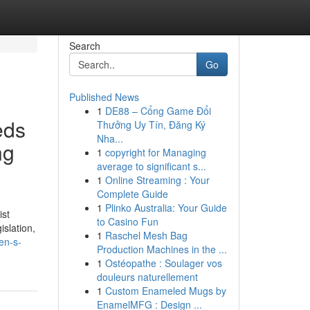
Search
Go
Published News
1
DE88 – Cổng Game Đổi
eds
Thưởng Uy Tín, Đăng Ký
Nha...
ng
1
copyright for Managing
average to significant s...
1
Online Streaming : Your
Complete Guide
1
Plinko Australia: Your Guide
ist
to Casino Fun
islation,
1
Raschel Mesh Bag
en-s-
Production Machines in the ...
1
Ostéopathe : Soulager vos
douleurs naturellement
1
Custom Enameled Mugs by
EnamelMFG : Design ...