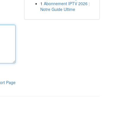
1
Abonnement IPTV 2026 :
Notre Guide Ultime
ort Page