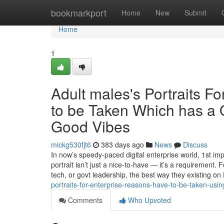
Home
bookmarkport
Home
New
Submit
Home
1
Adult males's Portraits F
to be Taken Which has a 
Good Vibes
mickg530fjt6
383 days ago
News
Discuss
In now’s speedy-paced digital enterprise world, 1st i
portrait isn’t just a nice-to-have — it’s a requirement. 
tech, or govt leadership, the best way they existing on
portraits-for-enterprise-reasons-have-to-be-taken-us
Comments
Who Upvoted