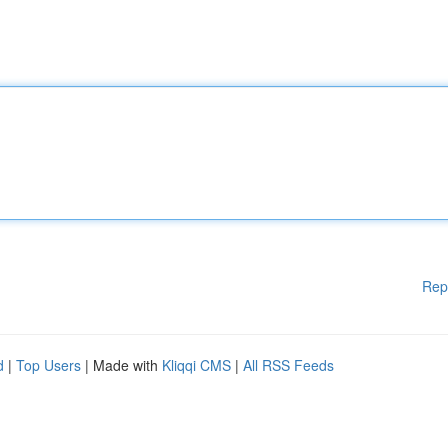
Rep
d
|
Top Users
| Made with
Kliqqi CMS
|
All RSS Feeds