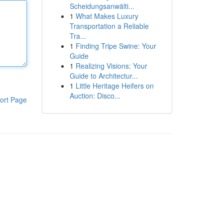
Scheidungsanwälti...
1
What Makes Luxury
Transportation a Reliable
Tra...
1
Finding Tripe Swine: Your
Guide
1
Realizing Visions: Your
Guide to Architectur...
1
Little Heritage Heifers on
Auction: Disco...
ort Page