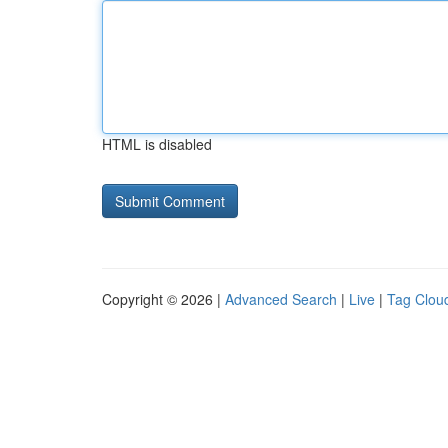
HTML is disabled
Copyright © 2026 |
Advanced Search
|
Live
|
Tag Clou