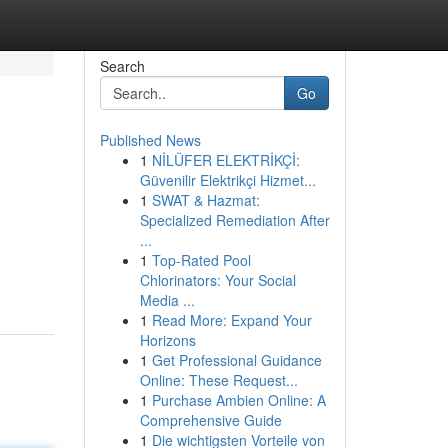
Search
Go
Published News
1
NİLÜFER ELEKTRİKÇİ:
Güvenilir Elektrikçi Hizmet...
1
SWAT & Hazmat:
Specialized Remediation After
...
1
Top-Rated Pool
Chlorinators: Your Social
Media ...
1
Read More: Expand Your
Horizons
1
Get Professional Guidance
Online: These Request...
1
Purchase Ambien Online: A
Comprehensive Guide
1
Die wichtigsten Vorteile von