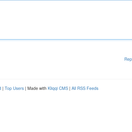
Rep
d
|
Top Users
| Made with
Kliqqi CMS
|
All RSS Feeds