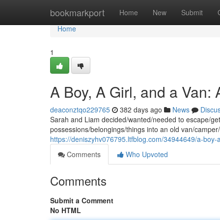
Home
bookmarkport
Home
New
Submit
Home
1
A Boy, A Girl, and a Van:
deaconztqo229765
382 days ago
News
Discu
Sarah and Liam decided/wanted/needed to escape/get a
possessions/belongings/things into an old van/camper/
https://deniszyhv076795.ltfblog.com/34944649/a-boy-a
Comments
Who Upvoted
Comments
Submit a Comment
No HTML