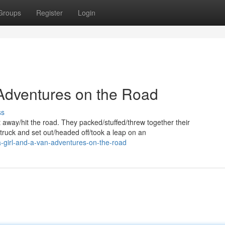
Groups
Register
Login
 Adventures on the Road
ss
way/hit the road. They packed/stuffed/threw together their
truck and set out/headed off/took a leap on an
-girl-and-a-van-adventures-on-the-road