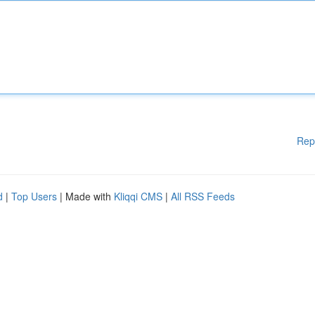
Rep
d
|
Top Users
| Made with
Kliqqi CMS
|
All RSS Feeds