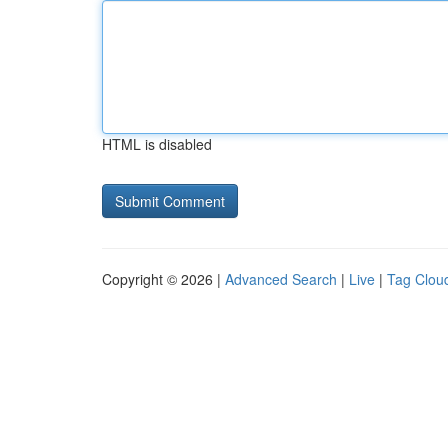
HTML is disabled
Copyright © 2026 |
Advanced Search
|
Live
|
Tag Clou