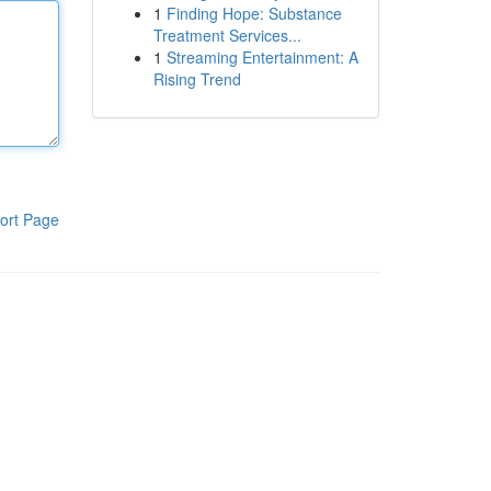
1
Finding Hope: Substance
Treatment Services...
1
Streaming Entertainment: A
Rising Trend
ort Page