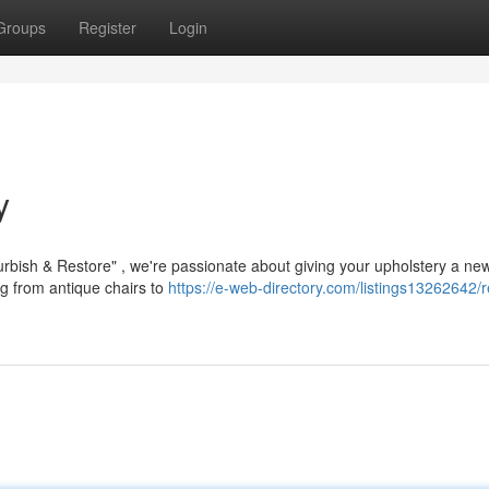
Groups
Register
Login
y
urbish & Restore" , we're passionate about giving your upholstery a ne
ng from antique chairs to
https://e-web-directory.com/listings13262642/r