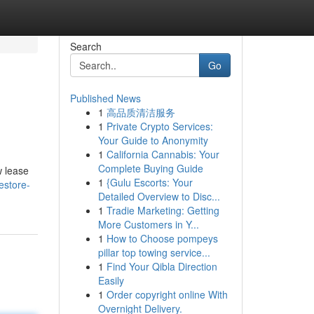
Search
Go
Published News
1
高品质清洁服务
1
Private Crypto Services:
Your Guide to Anonymity
1
California Cannabis: Your
Complete Buying Guide
w lease
1
{Gulu Escorts: Your
estore-
Detailed Overview to Disc...
1
Tradie Marketing: Getting
More Customers in Y...
1
How to Choose pompeys
pillar top towing service...
1
Find Your Qibla Direction
Easily
1
Order copyright online With
Overnight Delivery.