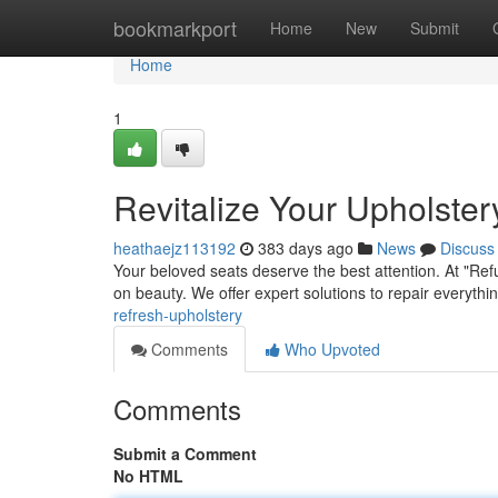
Home
bookmarkport
Home
New
Submit
Home
1
Revitalize Your Upholster
heathaejz113192
383 days ago
News
Discuss
Your beloved seats deserve the best attention. At "Ref
on beauty. We offer expert solutions to repair everythi
refresh-upholstery
Comments
Who Upvoted
Comments
Submit a Comment
No HTML