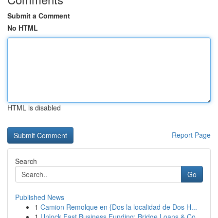
Submit a Comment
No HTML
HTML is disabled
Report Page
Search
Go
Published News
1
Camion Remolque en {Dos la localidad de Dos H...
1
Unlock Fast Business Funding: Bridge Loans & Co...