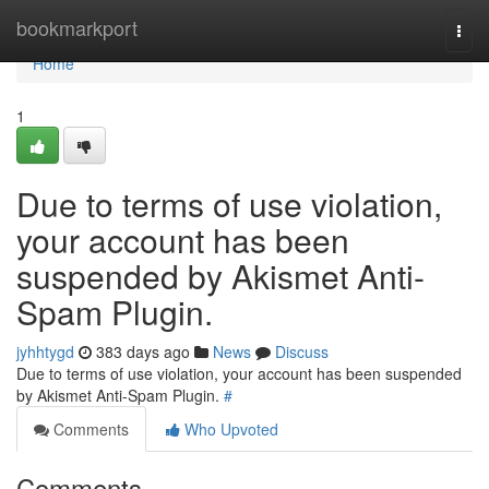
Home
bookmarkport
Togg
navi
Home
1
Due to terms of use violation,
your account has been
suspended by Akismet Anti-
Spam Plugin.
jyhhtygd
383 days ago
News
Discuss
Due to terms of use violation, your account has been suspended
by Akismet Anti-Spam Plugin.
#
Comments
Who Upvoted
Comments