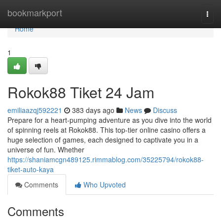
Home
bookmarkport
Togg
navi
Home
1
Rokok88 Tiket 24 Jam
emiliaazqj592221
383 days ago
News
Discuss
Prepare for a heart-pumping adventure as you dive into the world
of spinning reels at Rokok88. This top-tier online casino offers a
huge selection of games, each designed to captivate you in a
universe of fun. Whether
https://shaniamcgn489125.rimmablog.com/35225794/rokok88-
tiket-auto-kaya
Comments
Who Upvoted
Comments