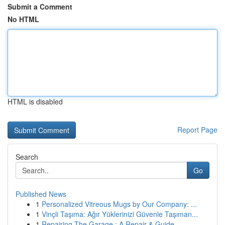
Submit a Comment
No HTML
HTML is disabled
Report Page
Search
Go
Published News
1
Personalized Vitreous Mugs by Our Company: ...
1
Vinçli Taşıma: Ağır Yüklerinizi Güvenle Taşıman...
1
Repairing The Garage : A Repair & Guide