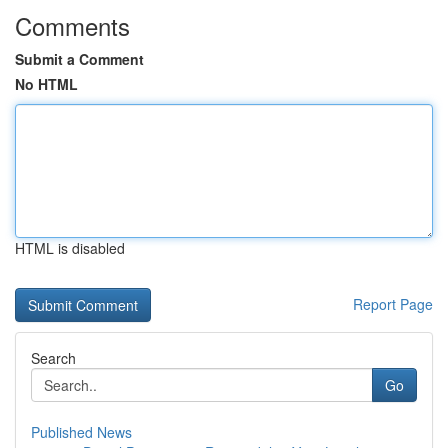
Comments
Submit a Comment
No HTML
HTML is disabled
Report Page
Search
Go
Published News