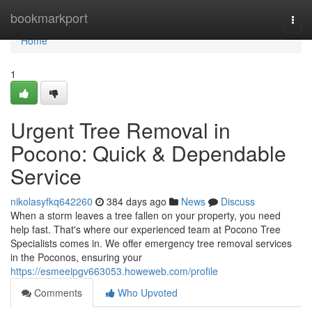
Home
bookmarkport
Togg
navi
Home
1
Urgent Tree Removal in
Pocono: Quick & Dependable
Service
nikolasyfkq642260
384 days ago
News
Discuss
When a storm leaves a tree fallen on your property, you need
help fast. That's where our experienced team at Pocono Tree
Specialists comes in. We offer emergency tree removal services
in the Poconos, ensuring your
https://esmeeipgv663053.howeweb.com/profile
Comments
Who Upvoted