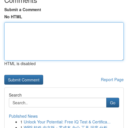
Submit a Comment
No HTML
HTML is disabled
Report Page
Search
Go
Published News
1
Unlock Your Potential: Free IQ Test & Certifica...
1
WPS 软件 中文版：零成本 办公 工具 深度 分析