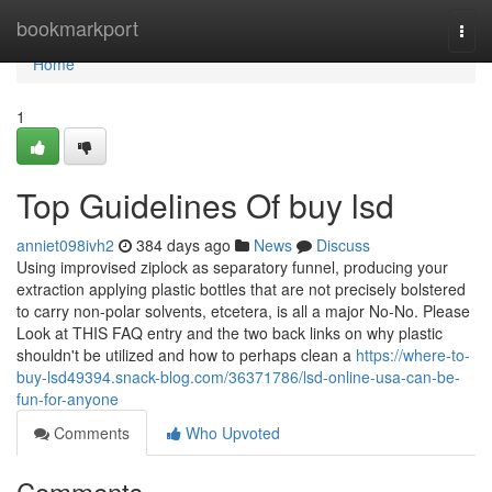
Home
bookmarkport
Togg
navi
Home
1
Top Guidelines Of buy lsd
anniet098ivh2
384 days ago
News
Discuss
Using improvised ziplock as separatory funnel, producing your
extraction applying plastic bottles that are not precisely bolstered
to carry non-polar solvents, etcetera, is all a major No-No. Please
Look at THIS FAQ entry and the two back links on why plastic
shouldn't be utilized and how to perhaps clean a
https://where-to-
buy-lsd49394.snack-blog.com/36371786/lsd-online-usa-can-be-
fun-for-anyone
Comments
Who Upvoted
Comments