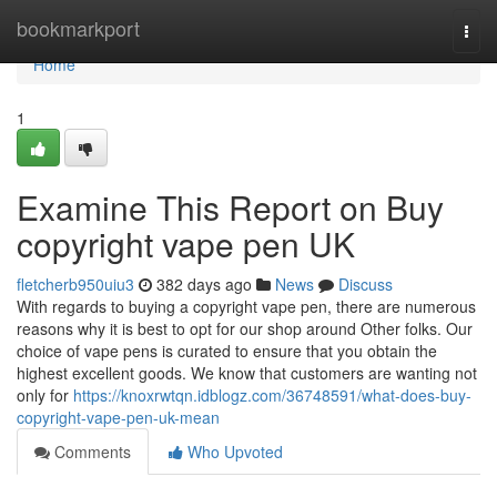
Home
bookmarkport
Togg
navi
Home
1
Examine This Report on Buy
copyright vape pen UK
fletcherb950uiu3
382 days ago
News
Discuss
With regards to buying a copyright vape pen, there are numerous
reasons why it is best to opt for our shop around Other folks. Our
choice of vape pens is curated to ensure that you obtain the
highest excellent goods. We know that customers are wanting not
only for
https://knoxrwtqn.idblogz.com/36748591/what-does-buy-
copyright-vape-pen-uk-mean
Comments
Who Upvoted