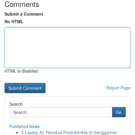
Comments
Submit a Comment
No HTML
HTML is disabled
Report Page
Search
Go
Published News
1
Laptop AI: Revolusi Produktivitas di Genggaman