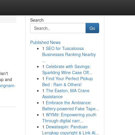
Search
Go
Published News
1
SEO for Tuscaloosa
Businesses Ranking Nearby
...
1
Celebrate with Savings:
Sparkling Wine Case Off...
isn't
1
Find Your Perfect Pickup
 up and
Bed : Ram & Others!
gangnam-
1
The Easton, MA Crane
Assistance
1
Embrace the Ambiance:
Battery-powered Fake Tape...
1
WYM9: Empowering youth
Through digital narr...
1
Dewataspin: Panduan
Lengkap copyright & Link Al...