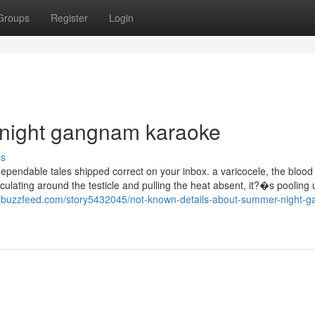
Groups
Register
Login
 night gangnam karaoke
ss
dependable tales shipped correct on your inbox. a varicocele, the blood 
rculating around the testicle and pulling the heat absent, it?�s pooling
ialbuzzfeed.com/story5432045/not-known-details-about-summer-night-