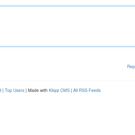
Rep
d
|
Top Users
| Made with
Kliqqi CMS
|
All RSS Feeds