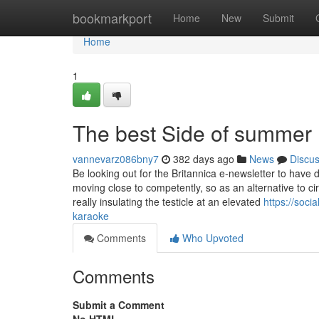
Home
bookmarkport
Home
New
Submit
Home
1
The best Side of summer
vannevarz086bny7
382 days ago
News
Discu
Be looking out for the Britannica e-newsletter to have 
moving close to competently, so as an alternative to ci
really insulating the testicle at an elevated
https://soc
karaoke
Comments
Who Upvoted
Comments
Submit a Comment