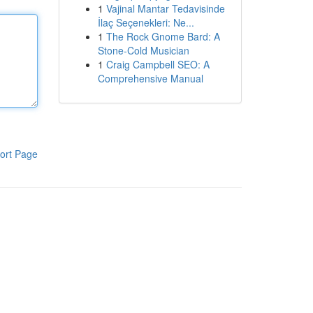
1
Vajinal Mantar Tedavisinde
İlaç Seçenekleri: Ne...
1
The Rock Gnome Bard: A
Stone-Cold Musician
1
Craig Campbell SEO: A
Comprehensive Manual
ort Page