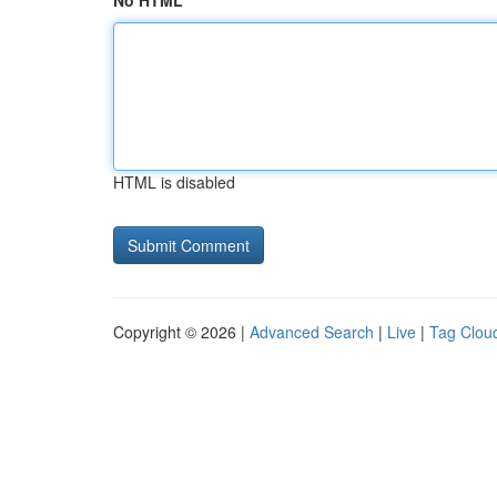
No HTML
HTML is disabled
Copyright © 2026 |
Advanced Search
|
Live
|
Tag Clou