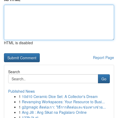
HTML is disabled
Report Page
Search
Go
Published News
1
10d10 Ceramic Dice Set: A Collector's Dream
1
Revamping Workspaces: Your Resource to Busi...
1
g2gmagic ติดต่อเรา: วิธีการติดต่อและช่องทางช่วย...
1
Ang Jili : Ang Sikat na Paglalaro Online
1
123b là gì