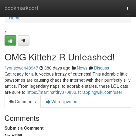
Home
bookmarkport
Togg
navi
Home
1
OMG Kittehz R Unleashed!
flynnsewq448947
386 days ago
News
Discuss
Get ready for a fur-ocious frenzy of cuteness! This adorable little
pawsomes are causing chaos the internet with their purrfectly silly
antics. From legendary naps, to adorable stares, these LOL cats
are sure to
https://martinafdry370832.scrappingwiki.com/user
Comments
Who Upvoted
Comments
Submit a Comment
No HTML