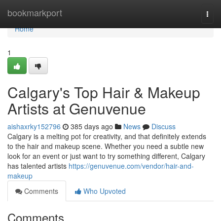
Home
bookmarkport
Togg
navi
Home
1
Calgary's Top Hair & Makeup
Artists at Genuvenue
aishaxrky152796
385 days ago
News
Discuss
Calgary is a melting pot for creativity, and that definitely extends
to the hair and makeup scene. Whether you need a subtle new
look for an event or just want to try something different, Calgary
has talented artists
https://genuvenue.com/vendor/hair-and-
makeup
Comments
Who Upvoted
Comments