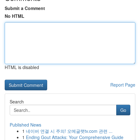
Submit a Comment
No HTML
HTML is disabled
Report Page
Search
Go
Published News
1
네이버 연결 시 주의! 오메글랫tv.com 관련 ...
1
Ending Gout Attacks: Your Comprehensive Guide