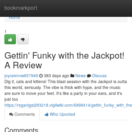
Home
bookmarkport
Home
1
Gettin' Funky with the Jackpot!
A Review
joyceimnw657949
383 days ago
News
Discuss
Dig it, cats and kittens! This blast session with the Jackpot is outta
this world, seriously. The vibe is thick with hype, and the music
are sure to move your feet. It's like a party in your ears, and it's
just too
https://reganigsi283218.vigilwiki.com/6998414/gettin_funky_with_th
Comments
Who Upvoted
Comments