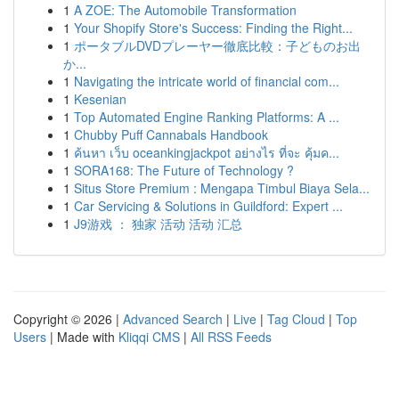
1
A ZOE: The Automobile Transformation
1
Your Shopify Store's Success: Finding the Right...
1
ポータブルDVDプレーヤー徹底比較：子どものお出
か...
1
Navigating the intricate world of financial com...
1
Kesenian
1
Top Automated Engine Ranking Platforms: A ...
1
Chubby Puff Cannabals Handbook
1
ค้นหา เว็บ oceankingjackpot อย่างไร ที่จะ คุ้มค...
1
SORA168: The Future of Technology ?
1
Situs Store Premium : Mengapa Timbul Biaya Sela...
1
Car Servicing & Solutions in Guildford: Expert ...
1
J9游戏 ： 独家 活动 活动 汇总
Copyright © 2026 |
Advanced Search
|
Live
|
Tag Cloud
|
Top
Users
| Made with
Kliqqi CMS
|
All RSS Feeds