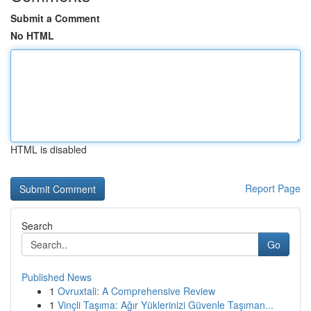
Submit a Comment
No HTML
HTML is disabled
Report Page
Search
Go
Published News
1
Ovruxtali: A Comprehensive Review
1
Vinçli Taşıma: Ağır Yüklerinizi Güvenle Taşıman...