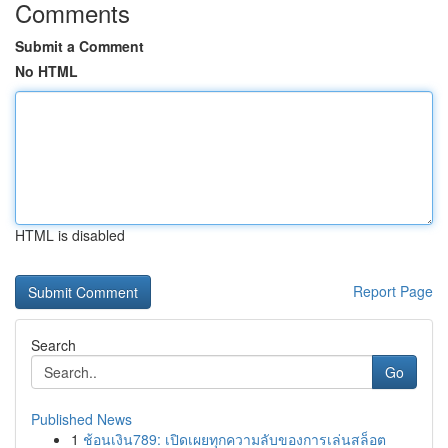
Comments
Submit a Comment
No HTML
HTML is disabled
Report Page
Search
Go
Published News
1
ช้อนเงิน789: เปิดเผยทุกความลับของการเล่นสล็อต