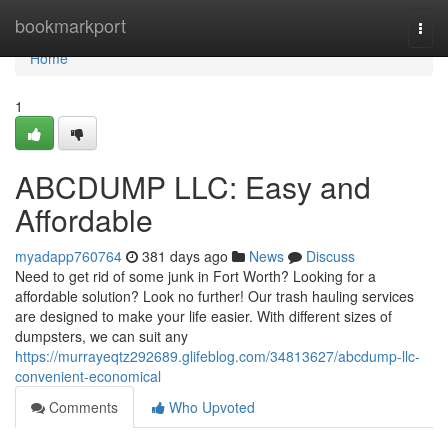
Home
bookmarkport
Togg
navi
Home
1
ABCDUMP LLC: Easy and
Affordable
myadapp760764
381 days ago
News
Discuss
Need to get rid of some junk in Fort Worth? Looking for a
affordable solution? Look no further! Our trash hauling services
are designed to make your life easier. With different sizes of
dumpsters, we can suit any
https://murrayeqtz292689.glifeblog.com/34813627/abcdump-llc-
convenient-economical
Comments
Who Upvoted