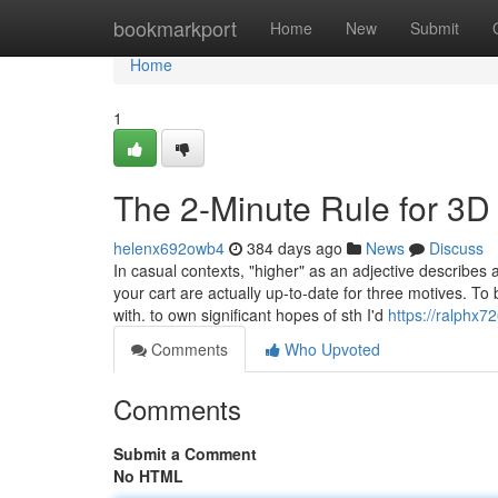
Home
bookmarkport
Home
New
Submit
Home
1
The 2-Minute Rule for 3D
helenx692owb4
384 days ago
News
Discuss
In casual contexts, "higher" as an adjective describes a
your cart are actually up-to-date for three motives. T
with. to own significant hopes of sth I'd
https://ralphx
Comments
Who Upvoted
Comments
Submit a Comment
No HTML