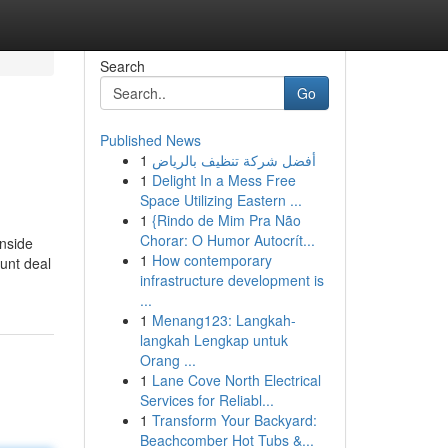
Search
Go
Published News
1
أفضل شركة تنظيف بالرياض
1
Delight In a Mess Free
Space Utilizing Eastern ...
1
{Rindo de Mim Pra Não
Chorar: O Humor Autocrít...
inside
1
How contemporary
ount deal
infrastructure development is
...
1
Menang123: Langkah-
langkah Lengkap untuk
Orang ...
1
Lane Cove North Electrical
Services for Reliabl...
1
Transform Your Backyard:
Beachcomber Hot Tubs &...