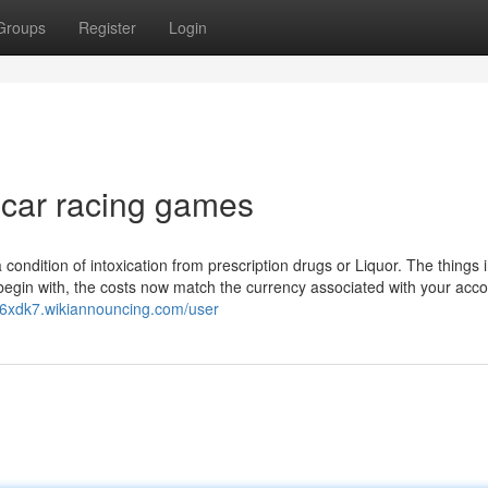
Groups
Register
Login
 car racing games
 condition of intoxication from prescription drugs or Liquor. The things 
o begin with, the costs now match the currency associated with your acc
726xdk7.wikiannouncing.com/user