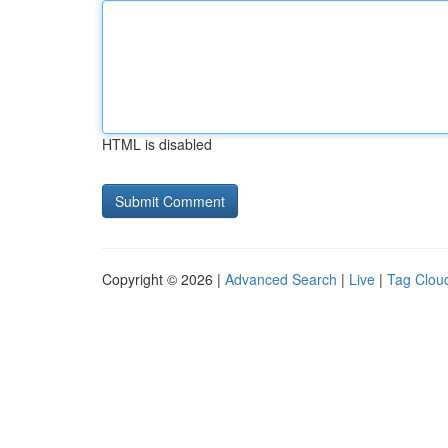
HTML is disabled
Copyright © 2026 |
Advanced Search
|
Live
|
Tag Clou