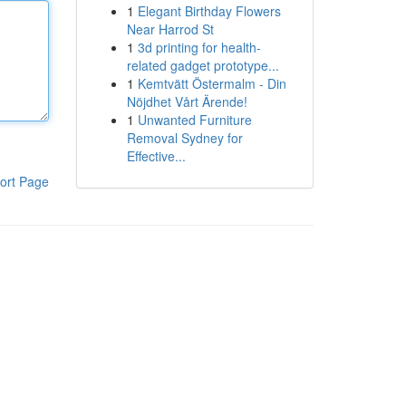
1
Elegant Birthday Flowers
Near Harrod St
1
3d printing for health-
related gadget prototype...
1
Kemtvätt Östermalm - Din
Nöjdhet Vårt Ärende!
1
Unwanted Furniture
Removal Sydney for
Effective...
ort Page