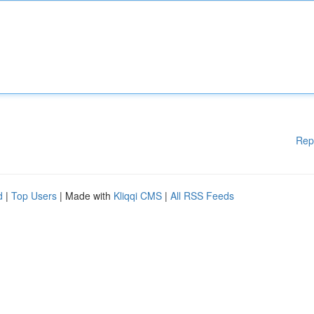
Rep
d
|
Top Users
| Made with
Kliqqi CMS
|
All RSS Feeds