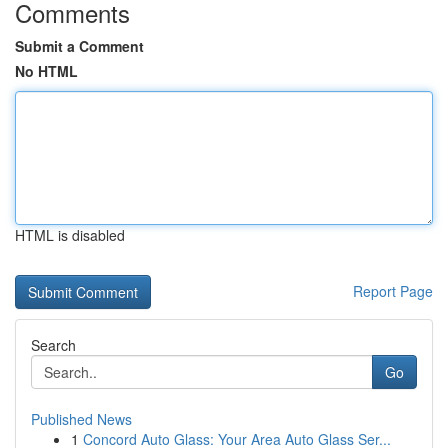
Comments
Submit a Comment
No HTML
HTML is disabled
Report Page
Search
Go
Published News
1
Concord Auto Glass: Your Area Auto Glass Ser...