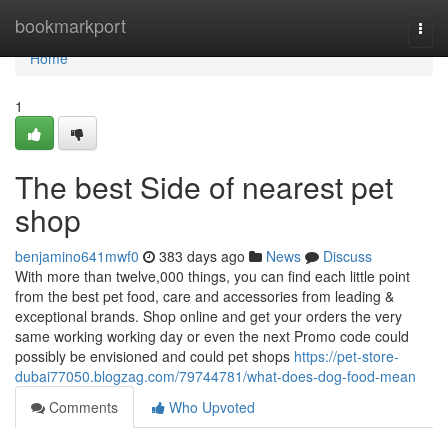
Home
bookmarkport
Togg
navi
Home
1
The best Side of nearest pet
shop
benjamino641mwf0
383 days ago
News
Discuss
With more than twelve,000 things, you can find each little point
from the best pet food, care and accessories from leading &
exceptional brands. Shop online and get your orders the very
same working working day or even the next Promo code could
possibly be envisioned and could pet shops
https://pet-store-
dubai77050.blogzag.com/79744781/what-does-dog-food-mean
Comments
Who Upvoted