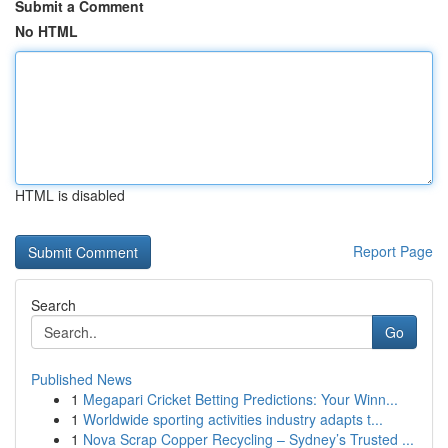
Submit a Comment
No HTML
HTML is disabled
Report Page
Search
Go
Published News
1
Megapari Cricket Betting Predictions: Your Winn...
1
Worldwide sporting activities industry adapts t...
1
Nova Scrap Copper Recycling – Sydney’s Trusted ...