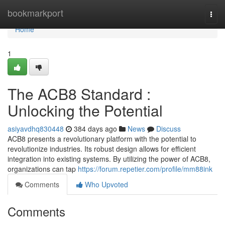
Home
bookmarkport
Togg
navi
Home
1
The ACB8 Standard :
Unlocking the Potential
asiyavdhq830448
384 days ago
News
Discuss
ACB8 presents a revolutionary platform with the potential to
revolutionize industries. Its robust design allows for efficient
integration into existing systems. By utilizing the power of ACB8,
organizations can tap
https://forum.repetier.com/profile/mm88ink
Comments
Who Upvoted
Comments