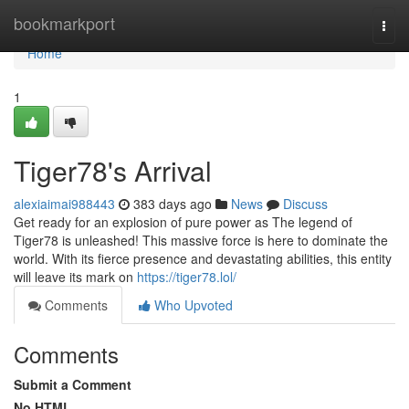
Home
bookmarkport
Togg
navi
Home
1
Tiger78's Arrival
alexiaimai988443
383 days ago
News
Discuss
Get ready for an explosion of pure power as The legend of
Tiger78 is unleashed! This massive force is here to dominate the
world. With its fierce presence and devastating abilities, this entity
will leave its mark on
https://tiger78.lol/
Comments
Who Upvoted
Comments
Submit a Comment
No HTML