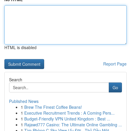
HTML is disabled
Report Page
Search
Go
Published News
1
Brew The Finest Coffee Beans!
1
Executive Recruitment Trends : A Coming Pers...
1
Budget-Friendly VPN United Kingdom : Best ...
1
Rajawd777 Casino: The Ultimate Online Gambling ...
1
Tìm Phòng C-Sky View Ưu Đãi - Thủ Dầu Một