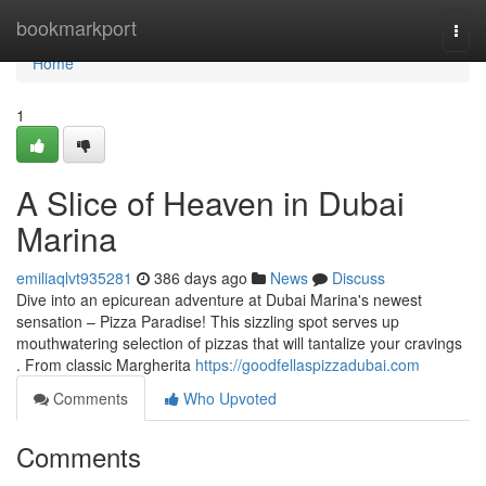
Home
bookmarkport
Togg
navi
Home
1
A Slice of Heaven in Dubai
Marina
emiliaqlvt935281
386 days ago
News
Discuss
Dive into an epicurean adventure at Dubai Marina's newest
sensation – Pizza Paradise! This sizzling spot serves up
mouthwatering selection of pizzas that will tantalize your cravings
. From classic Margherita
https://goodfellaspizzadubai.com
Comments
Who Upvoted
Comments