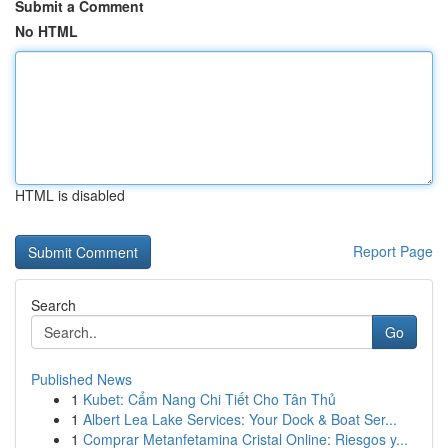
Submit a Comment
No HTML
HTML is disabled
Report Page
Search
Go
Published News
1
Kubet: Cẩm Nang Chi Tiết Cho Tân Thủ
1
Albert Lea Lake Services: Your Dock & Boat Ser...
1
Comprar Metanfetamina Cristal Online: Riesgos y...