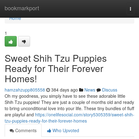
Home
bookmarkport
Togg
navi
Home
1
Sweet Shih Tzu Puppies
Ready for Their Forever
Homes!
hamzahzupp805558
384 days ago
News
Discuss
Oh my goodness, you simply have to see these adorable little
Shih Tzu puppies! They are just a couple of months old and ready
to bring unconditional love into your life. These tiny bundles of fluff
are playful and
https://onelifesocial.com/story5305359/sweet-shih-
tzu-puppies-ready-for-their-forever-homes
Comments
Who Upvoted