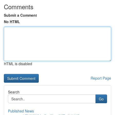
Comments
Submit a Comment
No HTML
HTML is disabled
Report Page
Search
Go
Published News