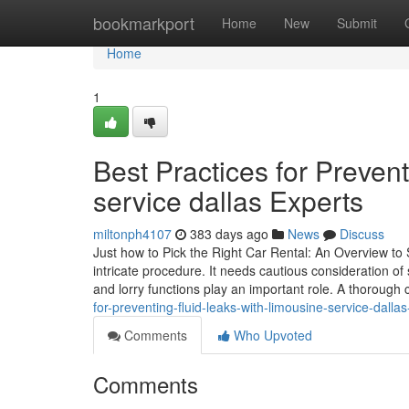
Home
bookmarkport
Home
New
Submit
Home
1
Best Practices for Preven
service dallas Experts
miltonph4107
383 days ago
News
Discuss
Just how to Pick the Right Car Rental: An Overview to
intricate procedure. It needs cautious consideration o
and lorry functions play an important role. A thoroug
for-preventing-fluid-leaks-with-limousine-service-dalla
Comments
Who Upvoted
Comments