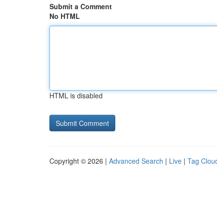
Submit a Comment
No HTML
HTML is disabled
Copyright © 2026 |
Advanced Search
|
Live
|
Tag Clou