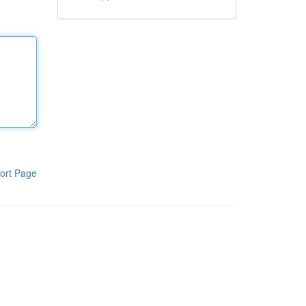
ort Page