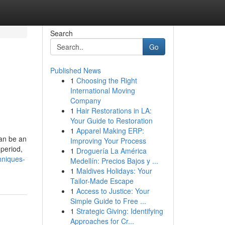
Search
Go
Published News
1
Choosing the Right
International Moving
Company
1
Hair Restorations in LA:
Your Guide to Restoration
1
Apparel Making ERP:
can be an
Improving Your Process
 period,
1
Droguería La América
hniques-
Medellín: Precios Bajos y ...
1
Maldives Holidays: Your
Tailor-Made Escape
1
Access to Justice: Your
Simple Guide to Free ...
1
Strategic Giving: Identifying
Approaches for Cr...