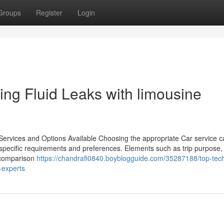
Groups
Register
Login
ting Fluid Leaks with limousine
 Services and Options Available Choosing the appropriate Car service 
f specific requirements and preferences. Elements such as trip purpose,
h comparison
https://chandrafi0840.boyblogguide.com/35287188/top-tec
s-experts