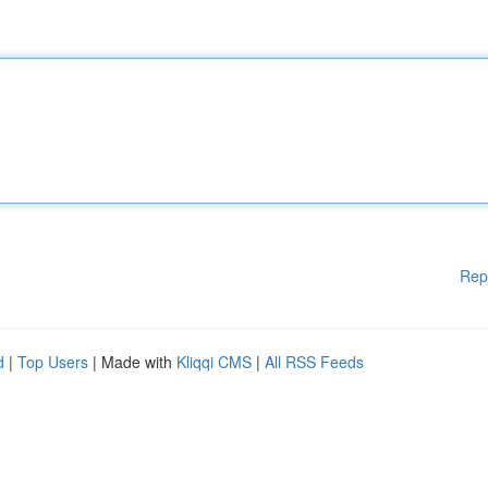
Rep
d
|
Top Users
| Made with
Kliqqi CMS
|
All RSS Feeds