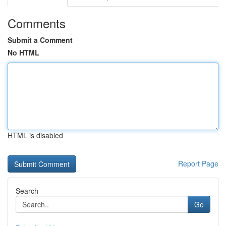
Comments
Submit a Comment
No HTML
HTML is disabled
Report Page
Search
Go