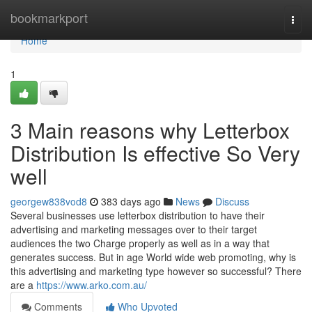
Home
bookmarkport
Togg
navi
Home
1
3 Main reasons why Letterbox
Distribution Is effective So Very
well
georgew838vod8
383 days ago
News
Discuss
Several businesses use letterbox distribution to have their
advertising and marketing messages over to their target
audiences the two Charge properly as well as in a way that
generates success. But in age World wide web promoting, why is
this advertising and marketing type however so successful? There
are a
https://www.arko.com.au/
Comments
Who Upvoted