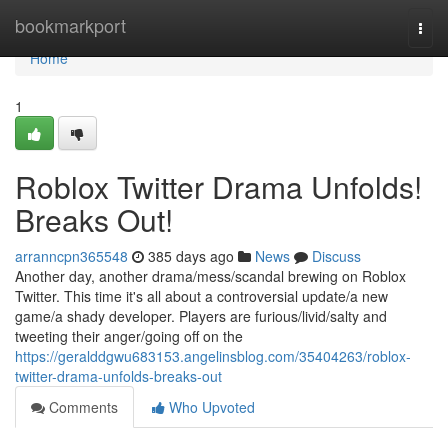
Home
bookmarkport
Togg
navi
Home
1
Roblox Twitter Drama Unfolds!
Breaks Out!
arranncpn365548
385 days ago
News
Discuss
Another day, another drama/mess/scandal brewing on Roblox
Twitter. This time it's all about a controversial update/a new
game/a shady developer. Players are furious/livid/salty and
tweeting their anger/going off on the
https://geralddgwu683153.angelinsblog.com/35404263/roblox-
twitter-drama-unfolds-breaks-out
Comments
Who Upvoted