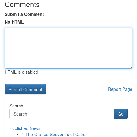
Comments
Submit a Comment
No HTML
HTML is disabled
Report Page
Search
Go
Published News
1
The Crafted Souvenirs of Cairo