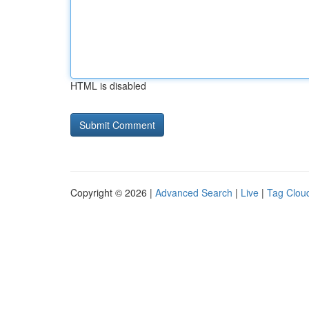
HTML is disabled
Copyright © 2026 |
Advanced Search
|
Live
|
Tag Clou