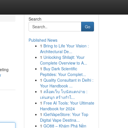
Search
Go
Published News
1
Bring to Life Your Vision :
Architectural De...
1
Unlocking Shilajit: Your
Complete Overview to A...
1
Buy Dark Scientific
eting
Peptides: Your Complet...
r
1
Quality Consultant in Delhi :
Your Handbook ...
1
สล็อตเว็บ โบนัสแตกง่าย :
เล่นสนุก สร้างกำไ...
1
Free AI Tools: Your Ultimate
Handbook for 2024
1
iGetVapeStore: Your Top
Digital Vape Destina...
1
GO88 – Khám Phá Nền