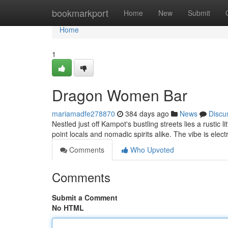
Home
bookmarkport
Home
New
Submit
Home
1
Dragon Women Bar
mariamadfe278870
384 days ago
News
Discu
Nestled just off Kampot's bustling streets lies a rustic
point locals and nomadic spirits alike. The vibe is elect
Comments
Who Upvoted
Comments
Submit a Comment
No HTML