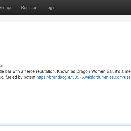
Groups
Register
Login
ss
 little bar with a fierce reputation. Known as Dragon Women Bar, it's a me
ric, fueled by potent
https://brendacgni753575.wikifordummies.com/use