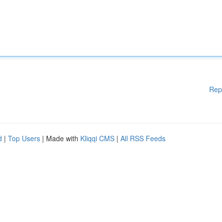
Rep
d
|
Top Users
| Made with
Kliqqi CMS
|
All RSS Feeds