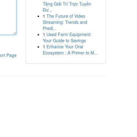
Tảng Giải Trí Trực Tuyến
Đư...
1
The Future of Video
Streaming: Trends and
Predi...
1
Used Farm Equipment:
Your Guide to Savings
1
Enhance Your Oral
Ecosystem : A Primer to M...
ort Page