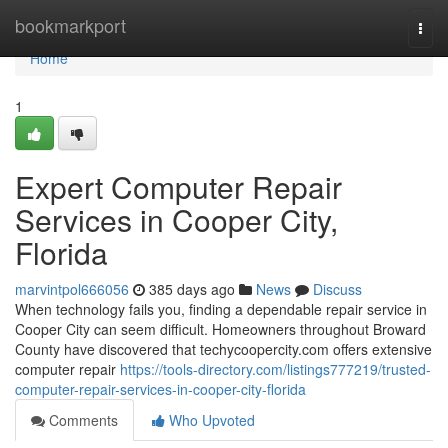
Home
bookmarkport
Togg
navi
Home
1
Expert Computer Repair
Services in Cooper City,
Florida
marvintpol666056
385 days ago
News
Discuss
When technology fails you, finding a dependable repair service in
Cooper City can seem difficult. Homeowners throughout Broward
County have discovered that techycoopercity.com offers extensive
computer repair
https://tools-directory.com/listings777219/trusted-
computer-repair-services-in-cooper-city-florida
Comments
Who Upvoted