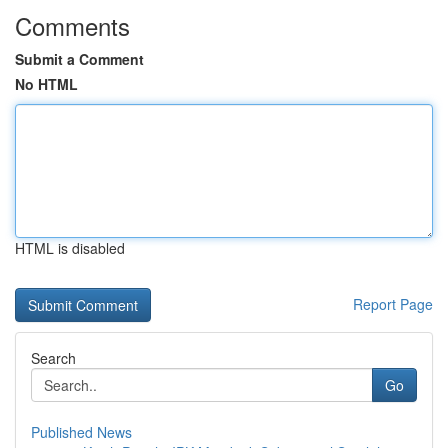
Comments
Submit a Comment
No HTML
HTML is disabled
Report Page
Search
Go
Published News