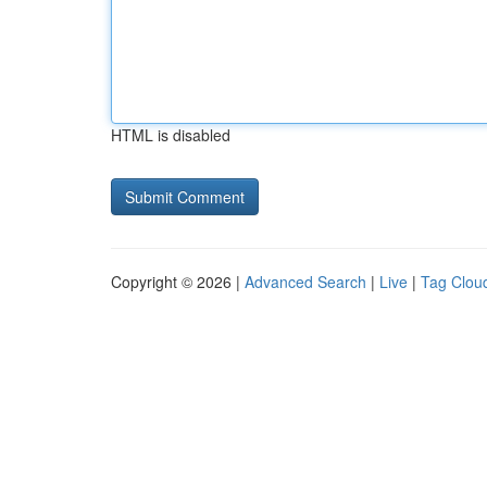
HTML is disabled
Copyright © 2026 |
Advanced Search
|
Live
|
Tag Clou