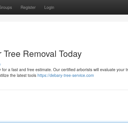
Groups
Register
Login
or Tree Removal Today
s
or a fast and free estimate. Our certified arborists will evaluate your 
ilize the latest tools
https://debary-tree-service.com