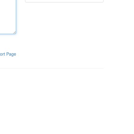
ort Page