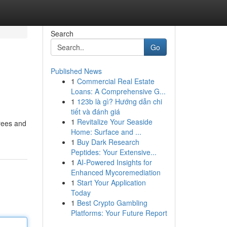
Search
Go
Published News
1
Commercial Real Estate
Loans: A Comprehensive G...
1
123b là gì? Hướng dẫn chi
tiết và đánh giá
1
Revitalize Your Seaside
trees and
Home: Surface and ...
1
Buy Dark Research
Peptides: Your Extensive...
1
AI-Powered Insights for
Enhanced Mycoremediation
1
Start Your Application
Today
1
Best Crypto Gambling
Platforms: Your Future Report