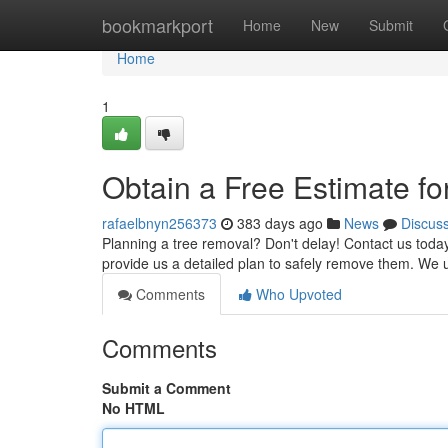
Home
bookmarkport
Home
New
Submit
Home
1
Obtain a Free Estimate f
rafaelbnyn256373
383 days ago
News
Discus
Planning a tree removal? Don't delay! Contact us today f
provide us a detailed plan to safely remove them. We ut
Comments
Who Upvoted
Comments
Submit a Comment
No HTML