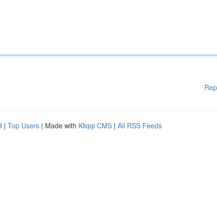
Rep
d
|
Top Users
| Made with
Kliqqi CMS
|
All RSS Feeds