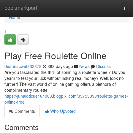
Home
bookmarkport
Togg
navi
Home
1
Play Free Roulette Online
deannacwef832378
383 days ago
News
Discuss
Are you fascinated the thrill of spinning a roulette wheel? Do you
yearn to test your luck without risking real money? Well, look no
further! The vast world of online gaming offers a plethora of
complimentary roulette
https://junaiddcue164083.blogpixi.com/35753398/roulette-games-
online-free
Comments
Who Upvoted
Comments