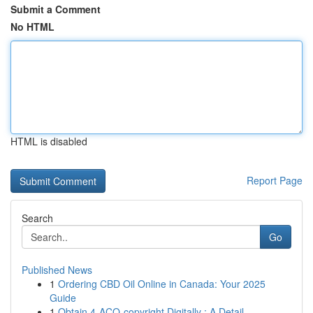
Submit a Comment
No HTML
HTML is disabled
Report Page
Search
Go
Published News
1
Ordering CBD Oil Online in Canada: Your 2025
Guide
1
Obtain 4-ACO-copyright Digitally : A Detail...