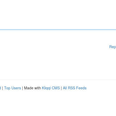
Rep
d
|
Top Users
| Made with
Kliqqi CMS
|
All RSS Feeds