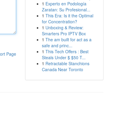
1
Experto en Podología
Zaratan: Su Profesional...
1
This Era: Is it the Optimal
for Concentration?
1
Unboxing & Review:
Smarters Pro IPTV Box
1
The am built for act as a
safe and princ...
1
This Tech Offers : Best
ort Page
Steals Under $ $50 T...
1
Retractable Stanchions
Canada Near Toronto