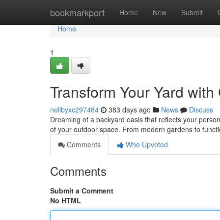
Home
bookmarkport
Home
New
Submit
Home
1
Transform Your Yard wit
nellbyxc297484
383 days ago
News
Discuss
Dreaming of a backyard oasis that reflects your persona
of your outdoor space. From modern gardens to functi
Comments
Who Upvoted
Comments
Submit a Comment
No HTML