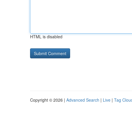
HTML is disabled
Copyright © 2026 |
Advanced Search
|
Live
|
Tag Clou