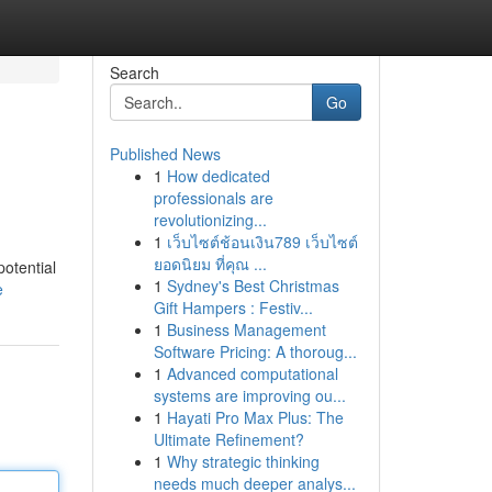
Search
Go
Published News
1
How dedicated
professionals are
revolutionizing...
1
เว็บไซต์ช้อนเงิน789 เว็บไซต์
ยอดนิยม ที่คุณ ...
potential
1
Sydney's Best Christmas
e
Gift Hampers : Festiv...
1
Business Management
Software Pricing: A thoroug...
1
Advanced computational
systems are improving ou...
1
Hayati Pro Max Plus: The
Ultimate Refinement?
1
Why strategic thinking
needs much deeper analys...