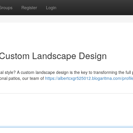
Groups
Register
Login
h Custom Landscape Design
l style? A custom landscape design is the key to transforming the full 
onal patios, our team of
https://albertcxgr525012.blogaritma.com/profil