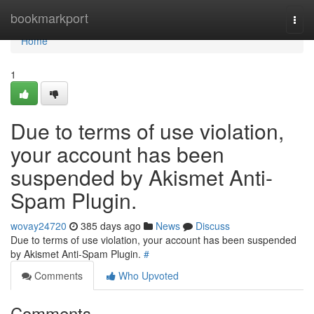
Home
bookmarkport
Togg
navi
Home
1
Due to terms of use violation,
your account has been
suspended by Akismet Anti-
Spam Plugin.
wovay24720
385 days ago
News
Discuss
Due to terms of use violation, your account has been suspended
by Akismet Anti-Spam Plugin.
#
Comments
Who Upvoted
Comments