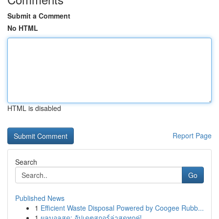
Submit a Comment
No HTML
HTML is disabled
Report Page
Search
Go
Published News
1
Efficient Waste Disposal Powered by Coogee Rubb...
1
ผลบอลสด: อัปเดตสกอร์ล่าสุดทุกคู่!