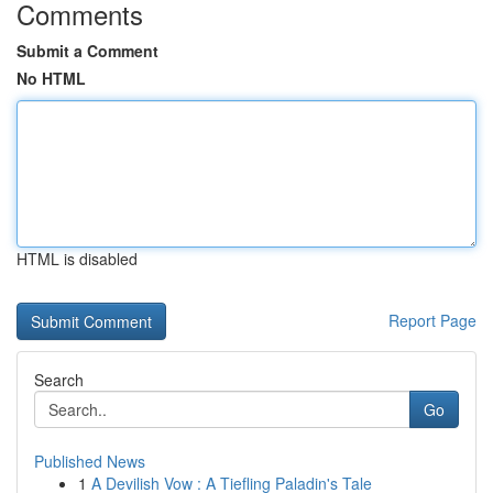
Comments
Submit a Comment
No HTML
HTML is disabled
Report Page
Search
Go
Published News
1
A Devilish Vow : A Tiefling Paladin's Tale