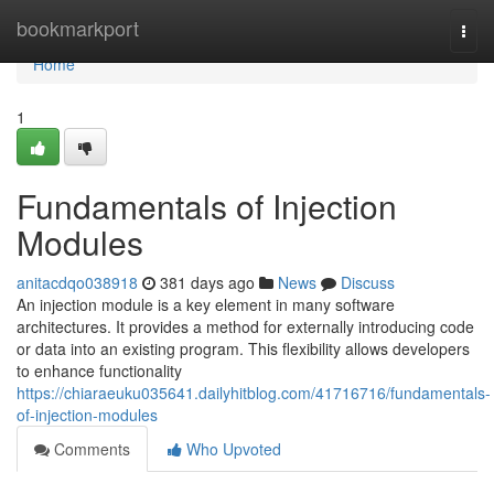
Home
bookmarkport
Togg
navi
Home
1
Fundamentals of Injection
Modules
anitacdqo038918
381 days ago
News
Discuss
An injection module is a key element in many software
architectures. It provides a method for externally introducing code
or data into an existing program. This flexibility allows developers
to enhance functionality
https://chiaraeuku035641.dailyhitblog.com/41716716/fundamentals-
of-injection-modules
Comments
Who Upvoted