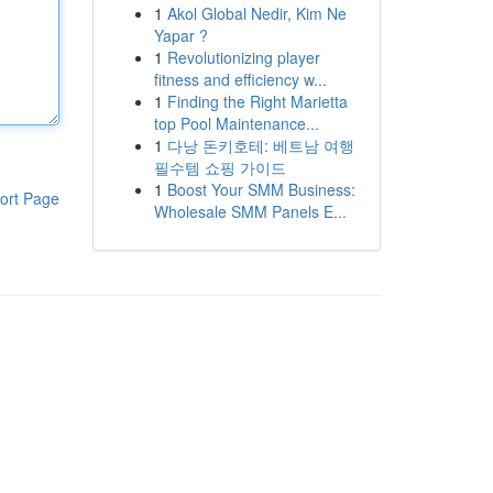
1
Akol Global Nedir, Kim Ne
Yapar ?
1
Revolutionizing player
fitness and efficiency w...
1
Finding the Right Marietta
top Pool Maintenance...
1
다낭 돈키호테: 베트남 여행
필수템 쇼핑 가이드
1
Boost Your SMM Business:
ort Page
Wholesale SMM Panels E...