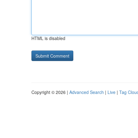
HTML is disabled
Copyright © 2026 |
Advanced Search
|
Live
|
Tag Clou