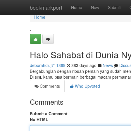
Home
bookmarkport
Home
New
Submit
Home
1
Halo Sahabat di Dunia Ny
deborahcluj711369
383 days ago
News
Discu
Bergabunglah dengan ribuan pemain yang sudah menget
Di sini, kamu bisa bermain berbagai macam permaina
Comments
Who Upvoted
Comments
Submit a Comment
No HTML