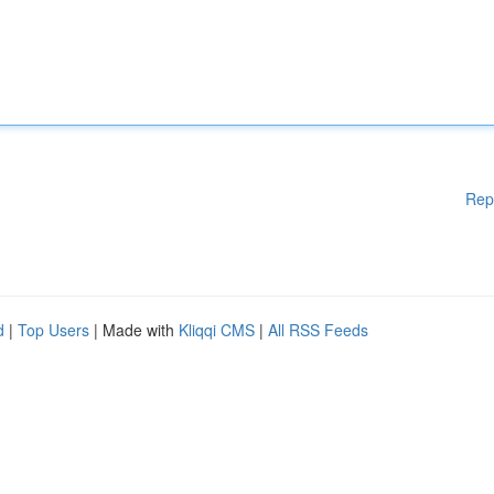
Rep
d
|
Top Users
| Made with
Kliqqi CMS
|
All RSS Feeds