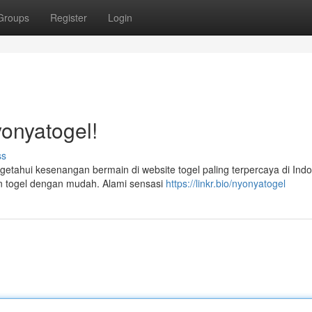
Groups
Register
Login
onyatogel!
ss
ahui kesenangan bermain di website togel paling terpercaya di Indo
n togel dengan mudah. Alami sensasi
https://linkr.bio/nyonyatogel