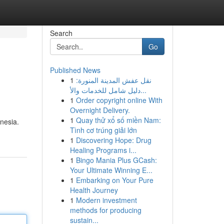
Search
Go
Published News
1
نقل عفش المدينة المنورة:
دليل شامل للخدمات والأ...
1
Order copyright online With
Overnight Delivery.
1
Quay thử xổ số miền Nam:
nesia.
Tình cơ trúng giải lớn
1
Discovering Hope: Drug
Healing Programs i...
1
Bingo Mania Plus GCash:
Your Ultimate Winning E...
1
Embarking on Your Pure
Health Journey
1
Modern investment
methods for producing
sustain...