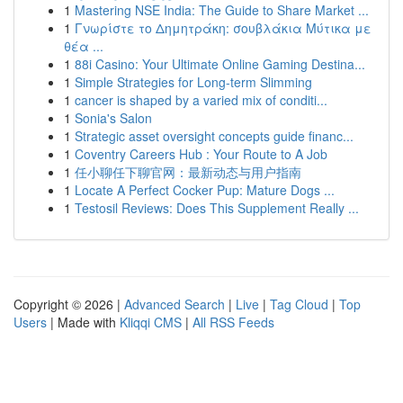
1
Mastering NSE India: The Guide to Share Market ...
1
Γνωρίστε το Δημητράκη: σουβλάκια Μύτικα με
θέα ...
1
88i Casino: Your Ultimate Online Gaming Destina...
1
Simple Strategies for Long-term Slimming
1
cancer is shaped by a varied mix of conditi...
1
Sonia's Salon
1
Strategic asset oversight concepts guide financ...
1
Coventry Careers Hub : Your Route to A Job
1
任小聊任下聊官网：最新动态与用户指南
1
Locate A Perfect Cocker Pup: Mature Dogs ...
1
Testosil Reviews: Does This Supplement Really ...
Copyright © 2026 |
Advanced Search
|
Live
|
Tag Cloud
|
Top
Users
| Made with
Kliqqi CMS
|
All RSS Feeds