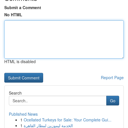
Submit a Comment
No HTML
HTML is disabled
Report Page
Search
Go
Published News
1
Ocellated Turkeys for Sale: Your Complete Gui...
1
الخدمة ليموزين لمطار القاهرة