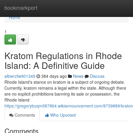
Home
bookmarkport
Home
1
Kratom Regulations in Rhode
Island: A Definitive Guide
albierzfw901349
384 days ago
News
Discuss
Rhode Island's stance on kratom is a subject of ongoing debate.
Currently, kratom remains a legal within the state. Although there
are no explicit prohibitions banning its sale or possession, the
Rhode Island
https://gregorybuqm587864.wikiannouncement.com/8739889/kratom_
Comments
Who Upvoted
Comments