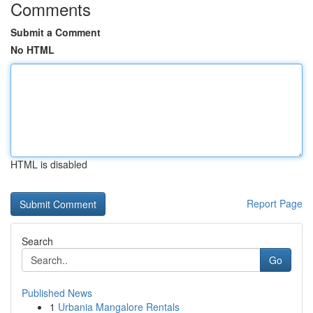
Comments
Submit a Comment
No HTML
HTML is disabled
Report Page
Search
Go
Published News
1
Urbania Mangalore Rentals