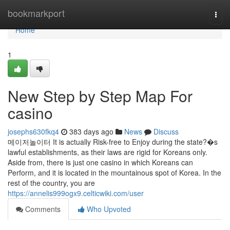
Home
bookmarkport
Togg
navi
Home
1
New Step by Step Map For
casino
josephs630fkq4
383 days ago
News
Discuss
메이저놀이터 It is actually Risk-free to Enjoy during the state?�s
lawful establishments, as their laws are rigid for Koreans only.
Aside from, there is just one casino in which Koreans can
Perform, and it is located in the mountainous spot of Korea. In the
rest of the country, you are
https://annelis999ogx9.celticwiki.com/user
Comments
Who Upvoted