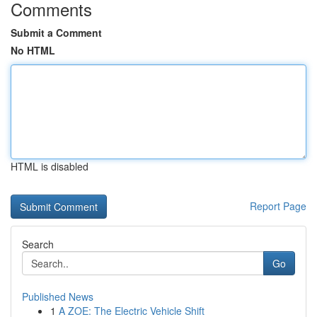
Comments
Submit a Comment
No HTML
HTML is disabled
Report Page
Search
Go
Published News
1
A ZOE: The Electric Vehicle Shift