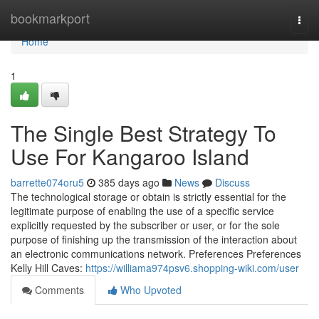
Home
bookmarkport
Togg
navi
Home
1
The Single Best Strategy To
Use For Kangaroo Island
barrette074oru5
385 days ago
News
Discuss
The technological storage or obtain is strictly essential for the
legitimate purpose of enabling the use of a specific service
explicitly requested by the subscriber or user, or for the sole
purpose of finishing up the transmission of the interaction about
an electronic communications network. Preferences Preferences
Kelly Hill Caves:
https://williama974psv6.shopping-wiki.com/user
Comments
Who Upvoted