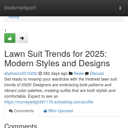
Home
bookmarkport
Togg
navi
Home
1
Lawn Suit Trends for 2025:
Modern Styles and Designs
alyshaoncf315452
382 days ago
News
Discuss
Get ready to revamp your wardrobe with the freshest lawn suit
trends of 2025! Designers are embracing bold patterns and
vibrant color palettes, creating outfits that are both stylish and
comfortable. Expect to see an
https://murraywdgb397179.activablog.com/profile
Comments
Who Upvoted
Comments