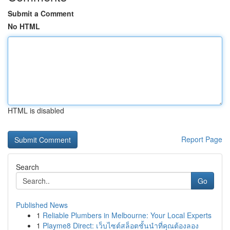
Submit a Comment
No HTML
HTML is disabled
Report Page
Search
Go
Published News
1
Reliable Plumbers in Melbourne: Your Local Experts
1
Playme8 Direct: เว็บไซต์สล็อตชั้นนำที่คุณต้องลอง