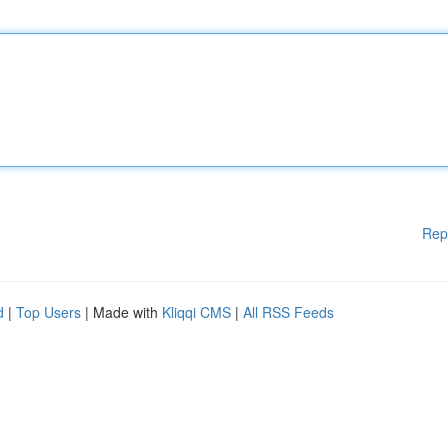
Rep
d
|
Top Users
| Made with
Kliqqi CMS
|
All RSS Feeds