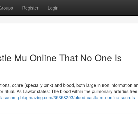
Groups
Register
Login
tle Mu Online That No One Is
tions, ochre (specially pink) and blood, both large in iron information a
 ritual. As Lawlor states: The blood within the pulmonary arteries fre
allasuchmq.blogmazing.com/35358293/blood-castle-mu-online-secrets