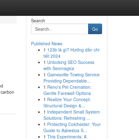
Search
Go
Published News
1
123b là gì? Hướng dẫn chi
tiết 2024
1
Unlocking SEO Success
with Seomagics
1
Gainesville Towing Service
Providing Dependable...
nd
1
Reno's Pet Cremation:
e carbon
Gentle Farewell Options
1
Realize Your Concept:
Structural Design &...
1
Independent Small System
Solutions: Refreshing ...
1
Protecting Colchester: Your
Guide to Asbestos S...
1
This Experiments: A