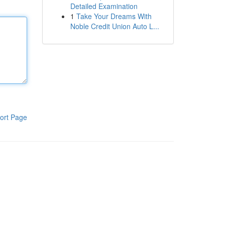
Detailed Examination
1
Take Your Dreams With
Noble Credit Union Auto L...
ort Page