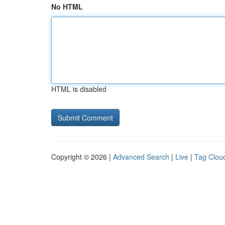
No HTML
HTML is disabled
Copyright © 2026 |
Advanced Search
|
Live
|
Tag Clou