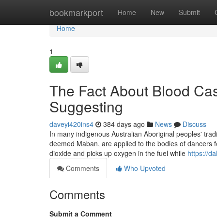
Home
bookmarkport
Home
New
Submit
Home
1
The Fact About Blood Cas
Suggesting
daveyi420ins4
384 days ago
News
Discuss
In many indigenous Australian Aboriginal peoples' tradi
deemed Maban, are applied to the bodies of dancers for
dioxide and picks up oxygen in the fuel while
https://d
Comments
Who Upvoted
Comments
Submit a Comment