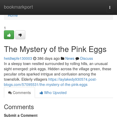
Home
bookmarkport
Togg
navi
Home
1
The Mystery of the Pink Eggs
heidiwpfe130003
386 days ago
News
Discuss
In a sleepy town nestled surrounded by rolling hills, an unusual
sight emerged: pink eggs. Hidden across the village green, these
peculiar orbs sparked intrigue and confusion among the
townsfolk. Elderly villagers
https://laylakedy930574.post-
blogs.com/57095531/the-mystery-of-the-pink-eggs
Comments
Who Upvoted
Comments
Submit a Comment