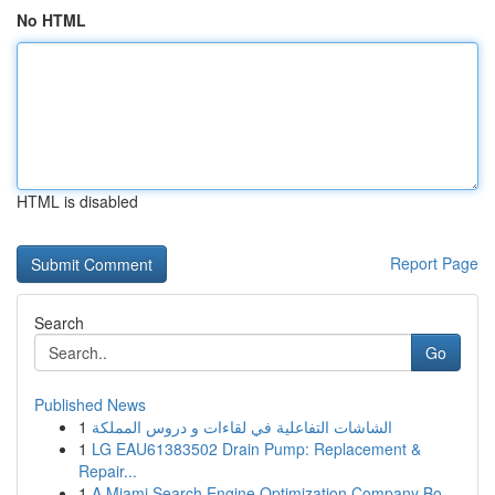
No HTML
HTML is disabled
Report Page
Search
Go
Published News
1
الشاشات التفاعلية في لقاءات و دروس المملكة
1
LG EAU61383502 Drain Pump: Replacement &
Repair...
1
A Miami Search Engine Optimization Company Bo...