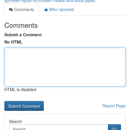
sprinkler-repair-for-broken-heads-and-burst-pipes
Comments
Who Upvoted
Comments
Submit a Comment
No HTML
HTML is disabled
Report Page
Search
Go