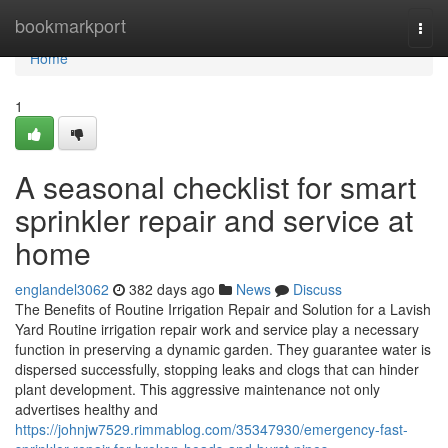
Home
bookmarkport
Togg
navi
Home
1
A seasonal checklist for smart
sprinkler repair and service at
home
englandel3062
382 days ago
News
Discuss
The Benefits of Routine Irrigation Repair and Solution for a Lavish
Yard Routine irrigation repair work and service play a necessary
function in preserving a dynamic garden. They guarantee water is
dispersed successfully, stopping leaks and clogs that can hinder
plant development. This aggressive maintenance not only
advertises healthy and
https://johnjw7529.rimmablog.com/35347930/emergency-fast-