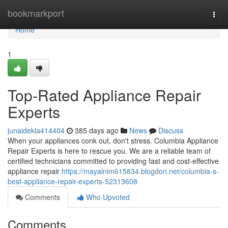
Home
bookmarkport
Togg
navi
Home
1
Top-Rated Appliance Repair
Experts
junaidekla414404
385 days ago
News
Discuss
When your appliances conk out, don't stress. Columbia Appliance
Repair Experts is here to rescue you. We are a reliable team of
certified technicians committed to providing fast and cost-effective
appliance repair
https://mayalnim615834.blogdon.net/columbia-s-
best-appliance-repair-experts-52313608
Comments
Who Upvoted
Comments