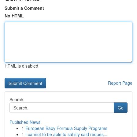
Submit a Comment
No HTML
HTML is disabled
Report Page
Search
Go
Published News
1
European Baby Formula Supply Programs
1
I cannot to be able to satisfy said reques...