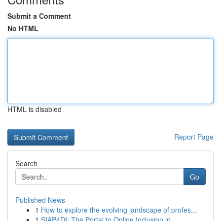
Submit a Comment
No HTML
HTML is disabled
Report Page
Search
Go
Published News
1
How to explore the evolving landscape of profes...
1
SIAP4DI: The Portal to Online Inclusion in...