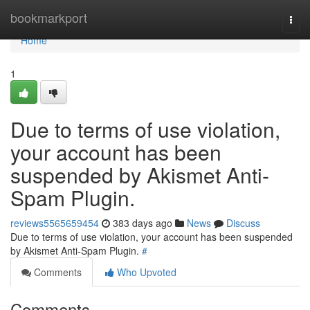
Home
bookmarkport
Togg
navi
Home
1
Due to terms of use violation,
your account has been
suspended by Akismet Anti-
Spam Plugin.
reviews5565659454
383 days ago
News
Discuss
Due to terms of use violation, your account has been suspended
by Akismet Anti-Spam Plugin.
#
Comments
Who Upvoted
Comments