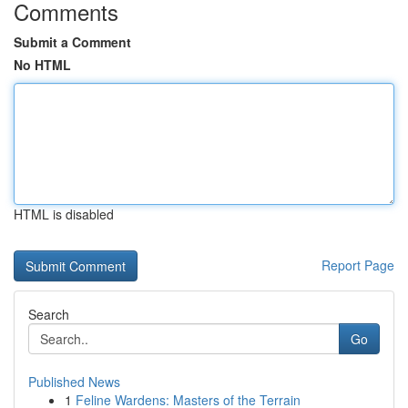
Comments
Submit a Comment
No HTML
HTML is disabled
Report Page
Search
Go
Published News
1
Feline Wardens: Masters of the Terrain