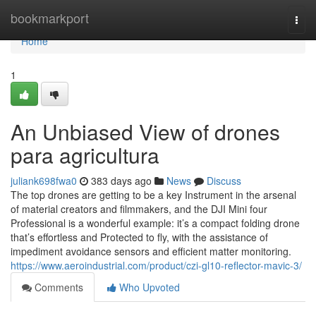
Home
bookmarkport
Togg
navi
Home
1
An Unbiased View of drones
para agricultura
juliank698fwa0
383 days ago
News
Discuss
The top drones are getting to be a key Instrument in the arsenal
of material creators and filmmakers, and the DJI Mini four
Professional is a wonderful example: it’s a compact folding drone
that’s effortless and Protected to fly, with the assistance of
impediment avoidance sensors and efficient matter monitoring.
https://www.aeroindustrial.com/product/czi-gl10-reflector-mavic-3/
Comments
Who Upvoted