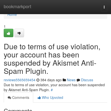
Home
bookmarkport
Togg
navi
Home
1
Due to terms of use violation,
your account has been
suspended by Akismet Anti-
Spam Plugin.
reviews5565659454
384 days ago
News
Discuss
Due to terms of use violation, your account has been suspended
by Akismet Anti-Spam Plugin.
#
Comments
Who Upvoted
Comments