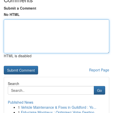
Submit a Comment
No HTML
HTML is disabled
Report Page
Search
Go
Published News
1
Vehicle Maintenance & Fixes in Guildford : Yo...
1
Fiduciaire Montreux : Optimisez Votre Gestion ...